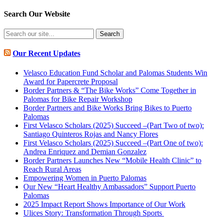
Search Our Website
Search
for:
Our Recent Updates
Velasco Education Fund Scholar and Palomas Students Win
Award for Papercrete Proposal
Border Partners & “The Bike Works” Come Together in
Palomas for Bike Repair Workshop
Border Partners and Bike Works Bring Bikes to Puerto
Palomas
First Velasco Scholars (2025) Succeed –(Part Two of two):
Santiago Quinteros Rojas and Nancy Flores
First Velasco Scholars (2025) Succeed –(Part One of two):
Andrea Enriquez and Demian Gonzalez
Border Partners Launches New “Mobile Health Clinic” to
Reach Rural Areas
Empowering Women in Puerto Palomas
Our New “Heart Healthy Ambassadors” Support Puerto
Palomas
2025 Impact Report Shows Importance of Our Work
Ulices Story: Transformation Through Sports