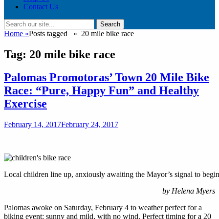
Contact Us
Search
Search
for:
Home
»
Posts tagged »
20 mile bike race
Tag:
20 mile bike race
Palomas Promotoras’ Town 20 Mile Bike
Race: “Pure, Happy Fun” and Healthy
Exercise
Posted
February 14, 2017
February 24, 2017
on
Local children line up, anxiously awaiting the Mayor’s signal to begin
by Helena Myers
Palomas awoke on Saturday, February 4 to weather perfect for a
biking event: sunny and mild, with no wind. Perfect timing for a 20