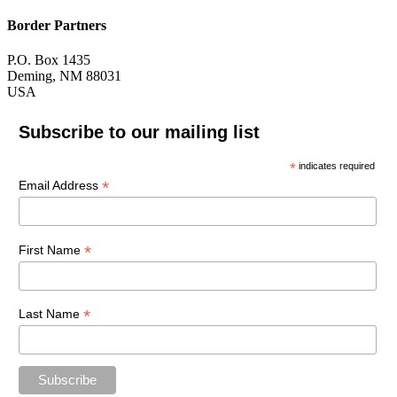
Border Partners
P.O. Box 1435
Deming, NM 88031
USA
Subscribe to our mailing list
*
indicates required
*
Email Address
*
First Name
*
Last Name