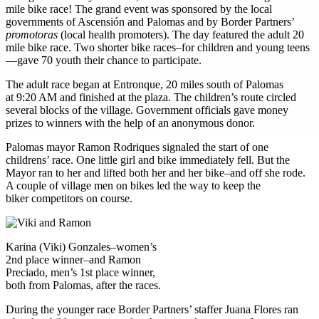
mile bike race! The grand event was sponsored by the local
governments of Ascensión and Palomas and by Border Partners’
promotoras
(local health promoters). The day featured the adult 20
mile bike race. Two shorter bike races–for children and young teens
—gave 70 youth their chance to participate.
The adult race began at Entronque, 20 miles south of Palomas
at 9:20 AM and finished at the plaza. The children’s route circled
several blocks of the village. Government officials gave money
prizes to winners with the help of an anonymous donor.
Palomas mayor Ramon Rodriques signaled the start of one
childrens’ race. One little girl and bike immediately fell. But the
Mayor ran to her and lifted both her and her bike–and off she rode.
A couple of village men on bikes led the way to keep the
biker competitors on course.
Karina (Viki) Gonzales–women’s
2nd place winner–and Ramon
Preciado, men’s 1st place winner,
both from Palomas, after the races.
During the younger race Border Partners’ staffer Juana Flores ran