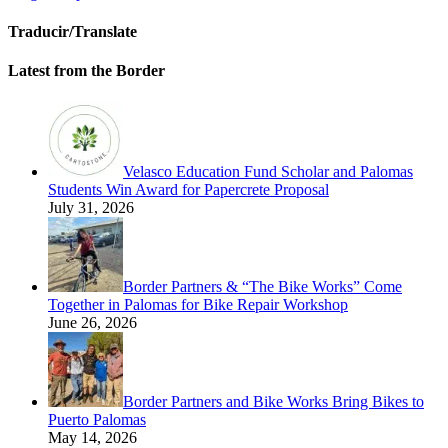
Traducir/Translate
Latest from the Border
Velasco Education Fund Scholar and Palomas
Students Win Award for Papercrete Proposal
July 31, 2026
Border Partners & “The Bike Works” Come
Together in Palomas for Bike Repair Workshop
June 26, 2026
Border Partners and Bike Works Bring Bikes to
Puerto Palomas
May 14, 2026