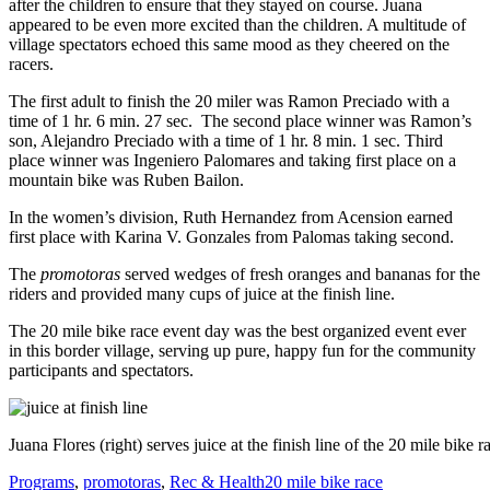
after the children to ensure that they stayed on course. Juana
appeared to be even more excited than the children. A multitude of
village spectators echoed this same mood as they cheered on the
racers.
The first adult to finish the 20 miler was Ramon Preciado with a
time of 1 hr. 6 min. 27 sec. The second place winner was Ramon’s
son, Alejandro Preciado with a time of 1 hr. 8 min. 1 sec. Third
place winner was Ingeniero Palomares and taking first place on a
mountain bike was Ruben Bailon.
In the women’s division, Ruth Hernandez from Acension earned
first place with Karina V. Gonzales from Palomas taking second.
The
promotoras
served wedges of fresh oranges and bananas for the
riders and provided many cups of juice at the finish line.
The 20 mile bike race event day was the best organized event ever
in this border village, serving up pure, happy fun for the community
participants and spectators.
Juana Flores (right) serves juice at the finish line of the 20 mile bike r
Categories
Tags
Programs
,
promotoras
,
Rec & Health
20 mile bike race