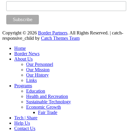
Copyright © 2026
Border Partners
. All Rights Reserved. | catch-
responsive_child by
Catch Themes Team
Scroll
Home
Up
Border News
About Us
Our Personnel
Our Mission
Our History
Links
Programs
Education
Health and Recreation
Sustainable Technology
Economic Growth
Fair Trade
Tech | Share
Help Us
Contact Us