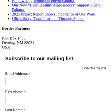
Empowering Women in Puerto Palomas
Our New “Heart Healthy Ambassadors” Support Puerto
Palomas
2025 Impact Report Shows Importance of Our Work
Ulices Story: Transformation Through Sports
Border Partners
P.O. Box 1435
Deming, NM 88031
USA
Subscribe to our mailing list
*
indicates required
*
Email Address
*
First Name
*
Last Name