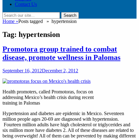
Contact Us
Search
Search
for:
Home
»
Posts tagged »
hypertension
Tag:
hypertension
Promotora group trained to combat
disease, promote wellness in Palomas
Posted
September 16, 2012
December 2, 2012
on
Health promoters, called Promotoras, focus on
addressing Mexico’s health crisis during recent
training in Palomas
Hypertension and diabetes are epidemic in Mexico. Seventeen
million people ages 20-69 are diagnosed with hypertension.
Fourteen million adults have high cholesterol or triglycerides and
six million more have diabetes 2. All of these diseases are related to
being overweight! All of them can be prevented by making different