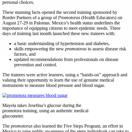
personal choices.
These stunning facts opened the second training sponsored by
Border Partners of a group of
Promotoras
(Health Educators) on
August 27-29 in Palomas. Mexico’s health status underlines the
importance of equipping citizens to meet epidemic needs. Three
days of training last month launched these new trainees with:
a basic understanding of hypertension and diabetes,
skills empowering the new
promotoras
to assess disease risk
factors, and
updated recommendations from professionals on disease
prevention and control.
The trainees were active learners, using a “hands-on” approach and
valuing their opportunity to learn the use of genuine medical
instruments to measure blood pressure and blood sugar.
Mayela takes Josefina’s glucose during the
promotora training, using an authentic medical
glucometer.
The
promotoras
also learned the Five Steps Program, an effort in
Mexico to raise public awareness of the steps individuals can take to