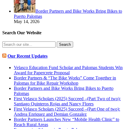
Border Partners and Bike Works Bring Bikes to
Puerto Palomas
May 14, 2026
Search Our Website
Search
for:
Our Recent Updates
Velasco Education Fund Scholar and Palomas Students Win
Award for Papercrete Proposal
Border Partners & “The Bike Works” Come Together in
Palomas for Bike Repair Workshop
Border Partners and Bike Works Bring Bikes to Puerto
Palomas
First Velasco Scholars (2025) Succeed –(Part Two of two):
Santiago Quinteros Rojas and Nancy Flores
First Velasco Scholars (2025) Succeed –(Part One of two):
Andrea Enriquez and Demian Gonzalez
Border Partners Launches New “Mobile Health Clinic” to
Reach Rural Areas