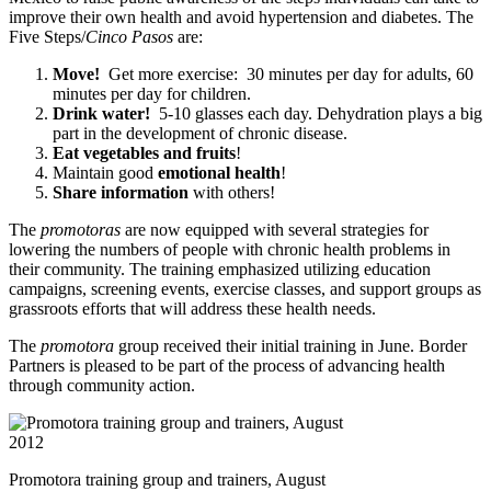
improve their own health and avoid hypertension and diabetes. The
Five Steps/
Cinco Pasos
are:
Move!
Get more exercise: 30 minutes per day for adults, 60
minutes per day for children.
Drink water!
5-10 glasses each day. Dehydration plays a big
part in the development of chronic disease.
Eat vegetables and fruits
!
Maintain good
emotional health
!
Share information
with others!
The
promotoras
are now equipped with several strategies for
lowering the numbers of people with chronic health problems in
their community. The training emphasized utilizing education
campaigns, screening events, exercise classes, and support groups as
grassroots efforts that will address these health needs.
The
promotora
group received their initial training in June. Border
Partners is pleased to be part of the process of advancing health
through community action.
Promotora training group and trainers, August