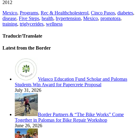
2012
Categories
Tags
Mexico
,
Programs
,
Rec & Health
cholesterol
,
Cinco Pasos
,
diabetes
,
disease
,
Five Steps
,
health
,
hypertension
,
Mexico
,
promotora
,
training
,
triglycerides
,
wellness
Traducir/Translate
Latest from the Border
Velasco Education Fund Scholar and Palomas
Students Win Award for Papercrete Proposal
July 31, 2026
Border Partners & “The Bike Works” Come
Together in Palomas for Bike Repair Workshop
June 26, 2026