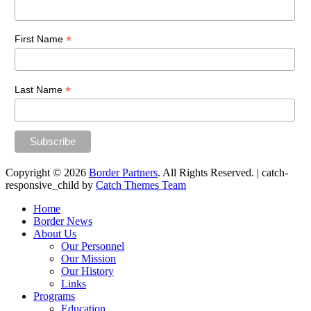
*
First Name
*
Last Name
Copyright © 2026
Border Partners
. All Rights Reserved. | catch-
responsive_child by
Catch Themes Team
Scroll
Home
Up
Border News
About Us
Our Personnel
Our Mission
Our History
Links
Programs
Education