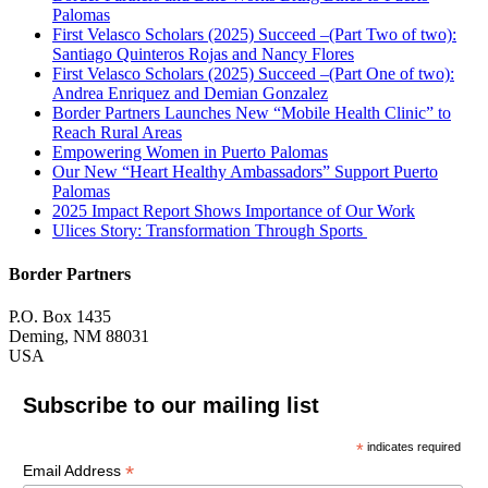
Palomas
First Velasco Scholars (2025) Succeed –(Part Two of two):
Santiago Quinteros Rojas and Nancy Flores
First Velasco Scholars (2025) Succeed –(Part One of two):
Andrea Enriquez and Demian Gonzalez
Border Partners Launches New “Mobile Health Clinic” to
Reach Rural Areas
Empowering Women in Puerto Palomas
Our New “Heart Healthy Ambassadors” Support Puerto
Palomas
2025 Impact Report Shows Importance of Our Work
Ulices Story: Transformation Through Sports
Border Partners
P.O. Box 1435
Deming, NM 88031
USA
Subscribe to our mailing list
*
indicates required
*
Email Address