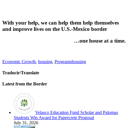
With your help, we can help them help themselves
and improve lives on the U.S.-Mexico border
…one house at a time.
Categories
Tags
Economic Growth
,
housing
,
Programs
housing
Traducir/Translate
Latest from the Border
Velasco Education Fund Scholar and Palomas
Students Win Award for Papercrete Proposal
July 31, 2026