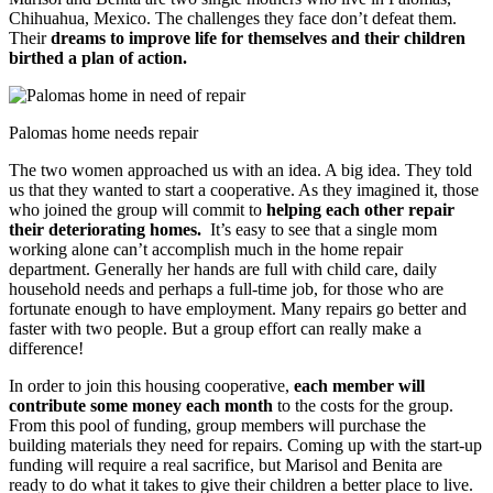
Chihuahua, Mexico. The challenges they face don’t defeat them.
Their
dreams to improve life for themselves and their children
birthed a plan of action.
Palomas home needs repair
The two women approached us with an idea. A big idea. They told
us that they wanted to start a cooperative. As they imagined it, those
who joined the group will commit to
helping each other repair
their deteriorating homes.
It’s easy to see that a single mom
working alone can’t accomplish much in the home repair
department. Generally her hands are full with child care, daily
household needs and perhaps a full-time job, for those who are
fortunate enough to have employment. Many repairs go better and
faster with two people. But a group effort can really make a
difference!
In order to join this housing cooperative,
each member will
contribute some money each month
to the costs for the group.
From this pool of funding, group members will purchase the
building materials they need for repairs. Coming up with the start-up
funding will require a real sacrifice, but Marisol and Benita are
ready to do what it takes to give their children a better place to live.