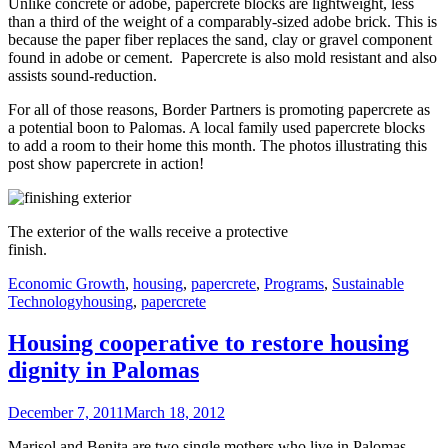
Unlike concrete or adobe, papercrete blocks are lightweight, less
than a third of the weight of a comparably-sized adobe brick. This is
because the paper fiber replaces the sand, clay or gravel component
found in adobe or cement. Papercrete is also mold resistant and also
assists sound-reduction.
For all of those reasons, Border Partners is promoting papercrete as
a potential boon to Palomas. A local family used papercrete blocks
to add a room to their home this month. The photos illustrating this
post show papercrete in action!
The exterior of the walls receive a protective
finish.
Categories
Economic Growth
,
housing
,
papercrete
,
Programs
,
Sustainable
Tags
Technology
housing
,
papercrete
Housing cooperative to restore housing
dignity in Palomas
Posted
December 7, 2011
March 18, 2012
on
Marisol and Benita are two single mothers who live in Palomas,