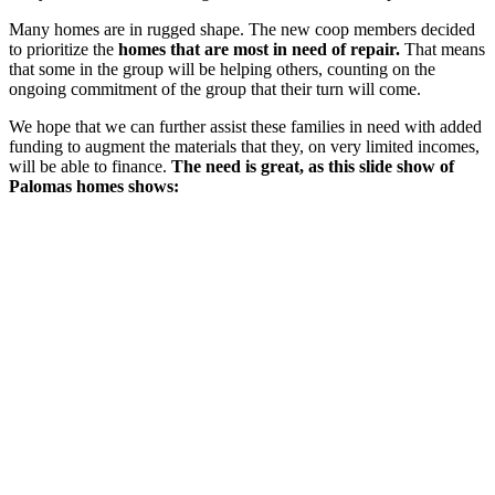
Many homes are in rugged shape. The new coop members decided
to prioritize the
homes that are most in need of repair.
That means
that some in the group will be helping others, counting on the
ongoing commitment of the group that their turn will come.
We hope that we can further assist these families in need with added
funding to augment the materials that they, on very limited incomes,
will be able to finance.
The need is great, as this slide show of
Palomas homes shows: