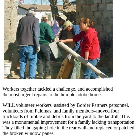
Workers together tackled a challenge, and accomplished
the most urgent repairs to the humble adobe home.
WILL volunteer workers–assisted by Border Partners personnel,
volunteers from Palomas, and family members–moved four
truckloads of rubble and debris from the yard to the landfill. This
was a monumental improvement for a family lacking transportation.
They filled the gaping hole in the rear wall and replaced or patched
the broken window panes.