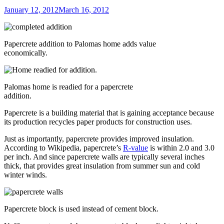
Posted
January 12, 2012
March 16, 2012
on
Papercrete addition to Palomas home adds value
economically.
Palomas home is readied for a papercrete
addition.
Papercrete is a building material that is gaining acceptance because
its production recycles paper products for construction uses.
Just as importantly, papercrete provides improved insulation.
According to Wikipedia, papercrete’s
R-value
is within 2.0 and 3.0
per inch. And since papercrete walls are typically several inches
thick, that provides great insulation from summer sun and cold
winter winds.
Papercrete block is used instead of cement block.