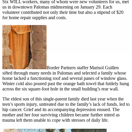
Six WILL workers, many of whom were new volunteers for us, met
us in downtown Palomas midmorning on January 29. Each
volunteer contributed not only their time but also a stipend of $20
for home repair supplies and costs.
Border Partners staffer Marisol Guillen
sifted through many needs in Palomas and selected a family whose
home lacked a functioning roof and several panes of window glass.
Winter cold also poured past the orange bath towel that futilely hung
across the six square-foot hole in the small building’s rear wall.
The eldest son of this single-parent family died last year when the
teen’s sports injury, untreated due to the family’s lack of funds, led to
hip cancer. Grief and its accompanying depression ensued. The
mother and her four surviving children became further mired as
trauma left them unable to cope with stresses of daily life.