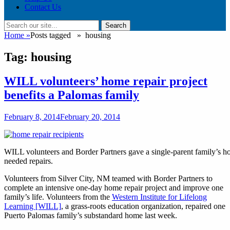
Contact Us
Search
Search
for:
Home
»
Posts tagged »
housing
Tag:
housing
WILL volunteers’ home repair project
benefits a Palomas family
Posted
February 8, 2014
February 20, 2014
on
WILL volunteers and Border Partners gave a single-parent family’s
needed repairs.
Volunteers from Silver City, NM teamed with Border Partners to
complete an intensive one-day home repair project and improve one
family’s life. Volunteers from the
Western Institute for Lifelong
Learning [WILL]
, a grass-roots education organization, repaired one
Puerto Palomas family’s substandard home last week.