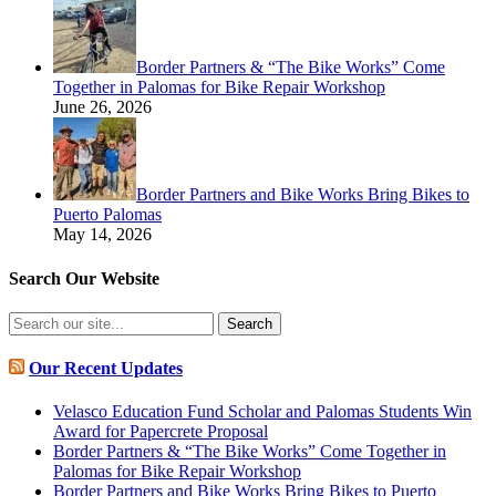
Border Partners & “The Bike Works” Come
Together in Palomas for Bike Repair Workshop
June 26, 2026
Border Partners and Bike Works Bring Bikes to
Puerto Palomas
May 14, 2026
Search Our Website
Search
for:
Our Recent Updates
Velasco Education Fund Scholar and Palomas Students Win
Award for Papercrete Proposal
Border Partners & “The Bike Works” Come Together in
Palomas for Bike Repair Workshop
Border Partners and Bike Works Bring Bikes to Puerto