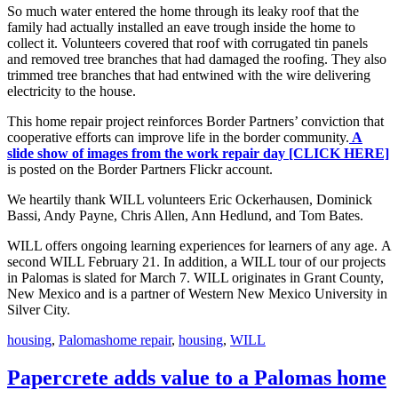
So much water entered the home through its leaky roof that the
family had actually installed an eave trough inside the home to
collect it. Volunteers covered that roof with corrugated tin panels
and removed tree branches that had damaged the roofing. They also
trimmed tree branches that had entwined with the wire delivering
electricity to the house.
This home repair project reinforces Border Partners’ conviction that
cooperative efforts can improve life in the border community.
A
slide show of images from the work repair day [CLICK HERE]
is posted on the Border Partners Flickr account.
We heartily thank WILL volunteers Eric Ockerhausen, Dominick
Bassi, Andy Payne, Chris Allen, Ann Hedlund, and Tom Bates.
WILL offers ongoing learning experiences for learners of any age. A
second WILL February 21. In addition, a WILL tour of our projects
in Palomas is slated for March 7. WILL originates in Grant County,
New Mexico and is a partner of Western New Mexico University in
Silver City.
Categories
Tags
housing
,
Palomas
home repair
,
housing
,
WILL
Papercrete adds value to a Palomas home