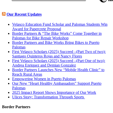
Our Recent Updates
Velasco Education Fund Scholar and Palomas Students Win
Award for Papercrete Proposal
Border Partners & “The Bike Works” Come Together in
Palomas for Bike Repair Workshop
Border Partners and Bike Works Bring Bikes to Puerto
Palomas
First Velasco Scholars (2025) Succeed –(Part Two of two):
Santiago Quinteros Rojas and Nancy Flores
First Velasco Scholars (2025) Succeed –(Part One of two):
Andrea Enriquez and Demian Gonzalez
Border Partners Launches New “Mobile Health Clinic” to
Reach Rural Areas
Empowering Women in Puerto Palomas
Our New “Heart Healthy Ambassadors” Support Puerto
Palomas
2025 Impact Report Shows Importance of Our Work
Ulices Story: Transformation Through Sports
Border Partners