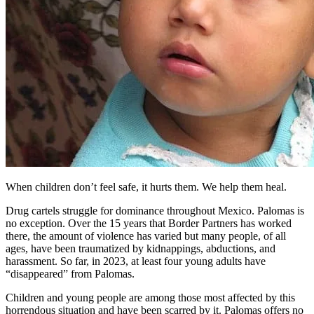
When children don’t feel safe, it hurts them. We help them heal.
Drug cartels struggle for dominance throughout Mexico. Palomas is
no exception. Over the 15 years that Border Partners has worked
there, the amount of violence has varied but many people, of all
ages, have been traumatized by kidnappings, abductions, and
harassment. So far, in 2023, at least four young adults have
“disappeared” from Palomas.
Children and young people are among those most affected by this
horrendous situation and have been scarred by it. Palomas offers no