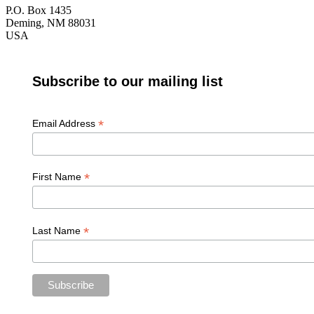
P.O. Box 1435
Deming, NM 88031
USA
Subscribe to our mailing list
*
Email Address
*
First Name
*
Last Name