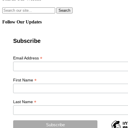
Search
for:
Follow Our Updates
Subscribe
*
Email Address
*
First Name
*
Last Name