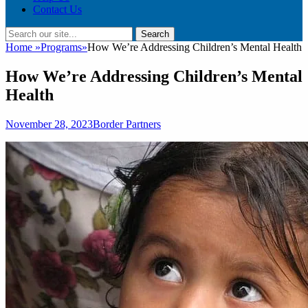
Contact Us
Search
Search
for:
Home
»
Programs
»
How We’re Addressing Children’s Mental Health
How We’re Addressing Children’s Mental
Health
Posted
Author
November 28, 2023
Border Partners
on