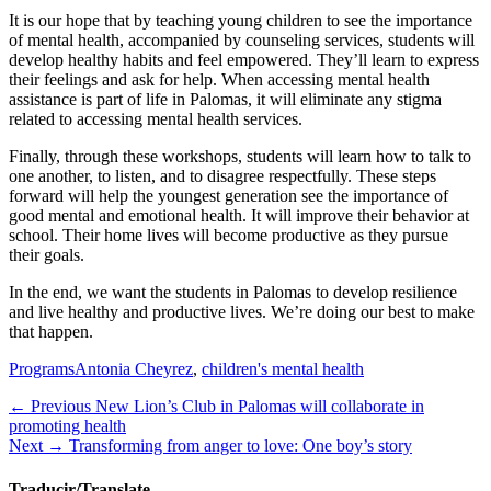
It is our hope that by teaching young children to see the importance
of mental health, accompanied by counseling services, students will
develop healthy habits and feel empowered. They’ll learn to express
their feelings and ask for help. When accessing mental health
assistance is part of life in Palomas, it will eliminate any stigma
related to accessing mental health services.
Finally, through these workshops, students will learn how to talk to
one another, to listen, and to disagree respectfully. These steps
forward will help the youngest generation see the importance of
good mental and emotional health. It will improve their behavior at
school. Their home lives will become productive as they pursue
their goals.
In the end, we want the students in Palomas to develop resilience
and live healthy and productive lives. We’re doing our best to make
that happen.
Categories
Tags
Programs
Antonia Cheyrez
,
children's mental health
Post
Previous
← Previous
New Lion’s Club in Palomas will collaborate in
post:
promoting health
navigation
Next
Next →
Transforming from anger to love: One boy’s story
post:
Traducir/Translate