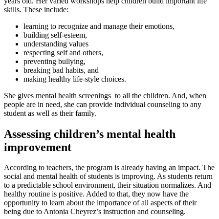
years old. Her varied workshops help children build important life
skills. These include:
learning to recognize and manage their emotions,
building self-esteem,
understanding values
respecting self and others,
preventing bullying,
breaking bad habits, and
making healthy life-style choices.
She gives mental health screenings to all the children. And, when
people are in need, she can provide individual counseling to any
student as well as their family.
Assessing children’s mental health
improvement
According to teachers, the program is already having an impact. The
social and mental health of students is improving. As students return
to a predictable school environment, their situation normalizes. And
healthy routine is positive. Added to that, they now have the
opportunity to learn about the importance of all aspects of their
being due to Antonia Cheyrez’s instruction and counseling.