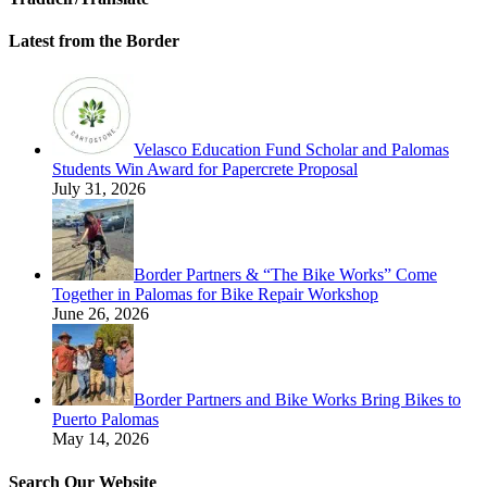
Latest from the Border
Velasco Education Fund Scholar and Palomas
Students Win Award for Papercrete Proposal
July 31, 2026
Border Partners & “The Bike Works” Come
Together in Palomas for Bike Repair Workshop
June 26, 2026
Border Partners and Bike Works Bring Bikes to
Puerto Palomas
May 14, 2026
Search Our Website