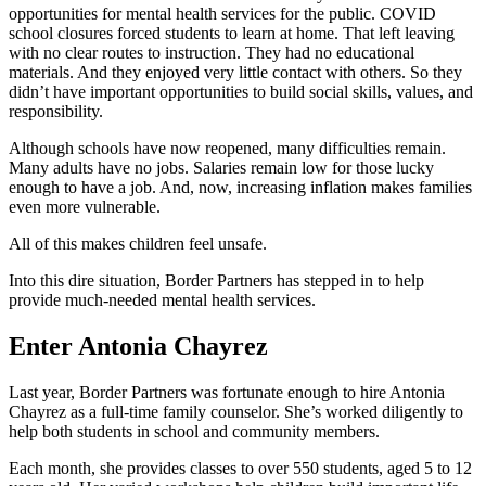
opportunities for mental health services for the public. COVID
school closures forced students to learn at home. That left leaving
with no clear routes to instruction. They had no educational
materials. And they enjoyed very little contact with others. So they
didn’t have important opportunities to build social skills, values, and
responsibility.
Although schools have now reopened, many difficulties remain.
Many adults have no jobs. Salaries remain low for those lucky
enough to have a job. And, now, increasing inflation makes families
even more vulnerable.
All of this makes children feel unsafe.
Into this dire situation, Border Partners has stepped in to help
provide much-needed mental health services.
Enter Antonia Chayrez
Last year, Border Partners was fortunate enough to hire Antonia
Chayrez as a full-time family counselor. She’s worked diligently to
help both students in school and community members.
Each month, she provides classes to over 550 students, aged 5 to 12